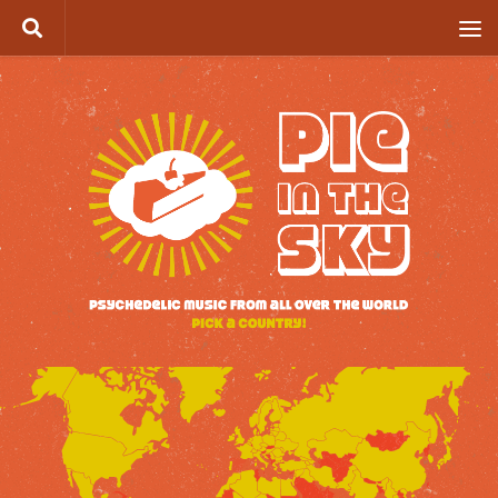
Skip to content