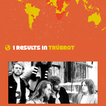
1 results in
Trúbrot