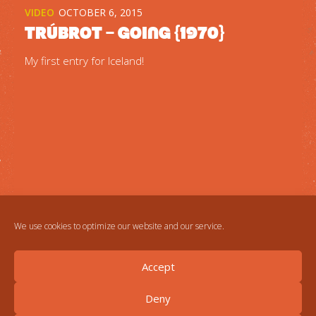
VIDEO
OCTOBER 6, 2015
Trúbrot – Going {1970}
My first entry for Iceland!
We use cookies to optimize our website and our service.
Accept
Deny