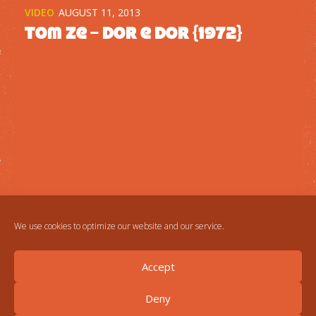
VIDEO
AUGUST 11, 2013
Tom Ze – Dor e dor {1972}
We use cookies to optimize our website and our service.
Accept
Deny