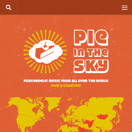
Skip to content