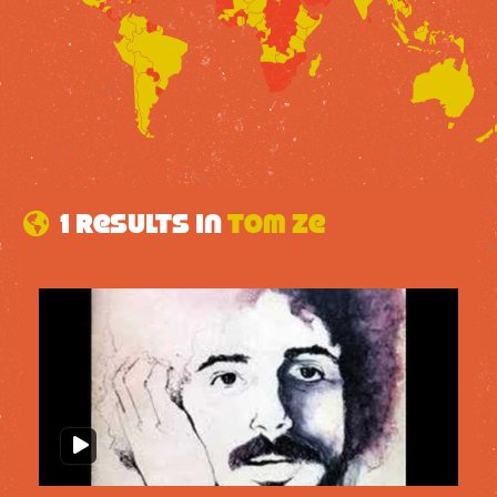
1 results in
Tom Ze