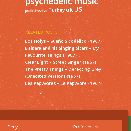
psychedelic music
US
uk
Turkey
Sweden
punk
RELATED POSTS
Los Holys – Sueño Sicodélico {1967}
Balsara and his Singing Sitars – My
Favourite Things {1967}
Clear Light – Street Singer {1967}
The Pretty Things – Defecting Grey
(Unedited Version) {1967}
Les Papyvores – Le Papyvore {1967}
Deny
Preferences