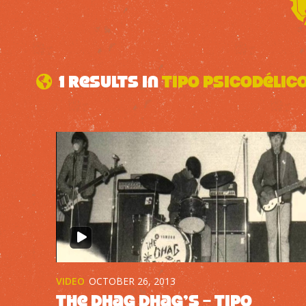
1 results in
Tipo Psicodélic
VIDEO
OCTOBER 26, 2013
The Dhag Dhag’s – Tipo