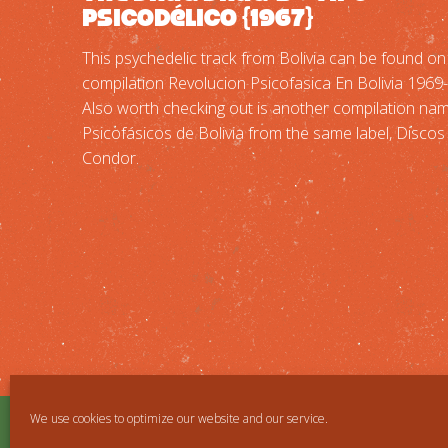
Psicodélico {1967}
This psychedelic track from Bolivia can be found on
compilation Revolucion Psicofasica En Bolivia 1969
Also worth checking out is another compilation na
Psicofásicos de Bolivia from the same label, Discos
Condor.
We use cookies to optimize our website and our service.