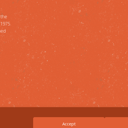
 the
-1975.
med
Accept