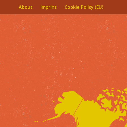
About
Imprint
Cookie Policy (EU)
Skip to content