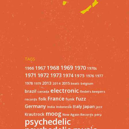
TAGS
1968
1969
1970
1967
1966
1970s
1971
1973
1972
1974
1975
1977
1976
2013
1978
2015
2014
1979
beats
belgium
electronic
brazil
finders keepers
canada
France
fuzz
folk
funk
records
Germany
Italy
Japan
India
Indonesia
jazz
moog
Krautrock
Now Again Records
peru
psychedelic