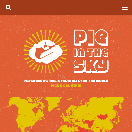
Skip to content