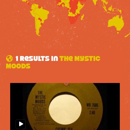
1 results in
The Mystic
Moods