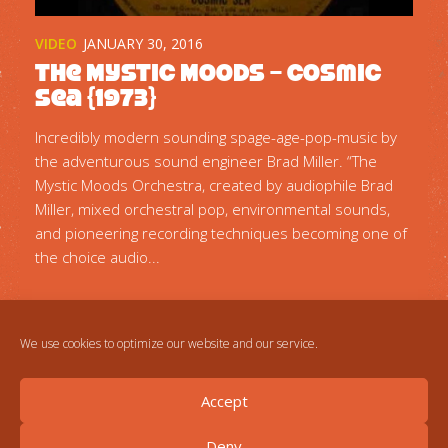
VIDEO
JANUARY 30, 2016
The Mystic Moods – Cosmic
Sea {1973}
Incredibly modern sounding spage-age-pop-music by
the adventurous sound engineer Brad Miller. “The
Mystic Moods Orchestra, created by audiophile Brad
Miller, mixed orchestral pop, environmental sounds,
and pioneering recording techniques becoming one of
the choice audio...
We use cookies to optimize our website and our service.
Accept
Deny