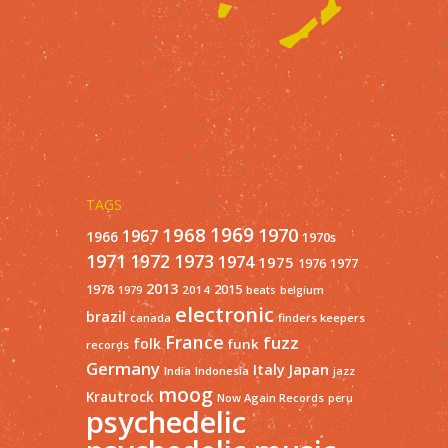
TAGS
1968
1969
1970
1967
1966
1970s
1971
1973
1972
1974
1975
1977
1976
2013
1978
2015
2014
1979
beats
belgium
electronic
brazil
finders keepers
canada
France
fuzz
folk
funk
records
Germany
Italy
Japan
India
Indonesia
jazz
moog
Krautrock
Now Again Records
peru
psychedelic