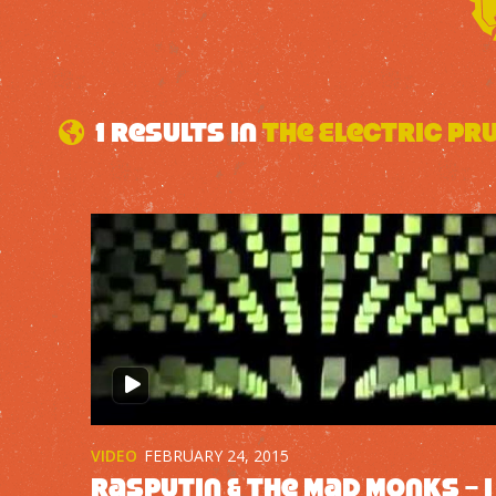
1 results in
The Electric Pr
VIDEO
FEBRUARY 24, 2015
Rasputin & The Mad Monks – I