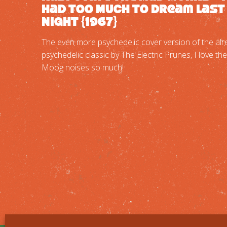
Had Too Much To Dream Last
Night {1967}
The even more psychedelic cover version of the alr
psychedelic classic by The Electric Prunes, I love the
Moog noises so much!