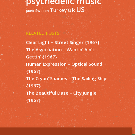
psychedelic music
US
uk
Turkey
Sweden
punk
RELATED POSTS
Clear Light – Street Singer {1967}
The Association – Wantin’ Ain’t
Gettin’ {1967}
Human Expression – Optical Sound
{1967}
The Cryan’ Shames – The Sailing Ship
{1967}
The Beautiful Daze – City Jungle
{1967}