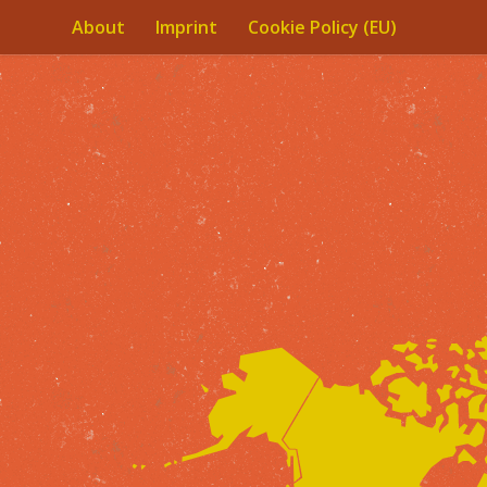
About
Imprint
Cookie Policy (EU)
Skip to content