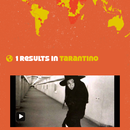
1 results in
Tarantino