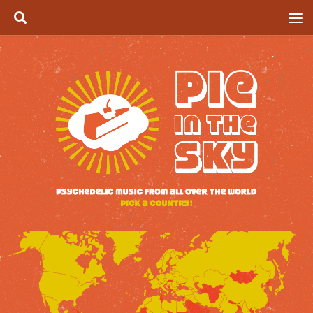
Skip to content