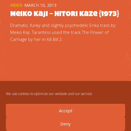
VIDEO
MARCH 10, 2013
Meiko Kaji – Hitori Kaze {1973}
Dramatic, funky and slightly psychedelic Enka track by
Meiko Kaji. Tarantino used the track The Flower of
Carnage by her in Kill Bill 2.
We use cookies to optimize our website and our service.
Accept
Deny