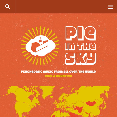
Skip to content