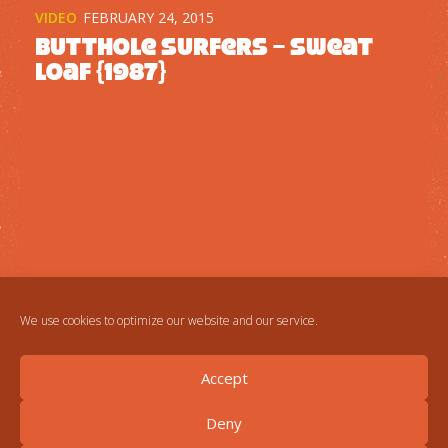
VIDEO
FEBRUARY 24, 2015
Butthole Surfers – Sweat
Loaf {1987}
We use cookies to optimize our website and our service.
Accept
Deny