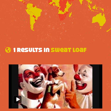
1 results in
Sweat Loaf