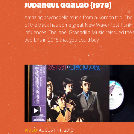
Judaneul Ggalgo {1978}
Amazing psychedelic music from a Korean trio. The 
of the track has some great New Wave/Post Punk
influences. The label Granadilla Music reissued the f
two LPs in 2015 that you could buy...
VIDEO
AUGUST 11, 2013