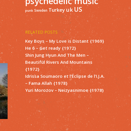
psychedelic music
US
uk
Turkey
Sweden
punk
RELATED POSTS
Key Boys – My Love is Distant {1969}
He 6 – Get ready {1972}
Shin Jung Hyun And The Men –
Beautiful Rivers And Mountains
{1972}
Idrissa Soumaoro et l’Éclipse de l’I.J.A.
– Fama Allah {1978}
Yuri Morozov – Neizyasnimoe {1978}