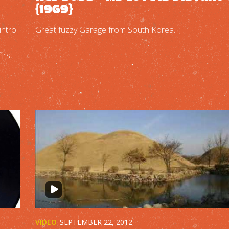
{1969}
intro
Great fuzzy Garage from South Korea.
irst
VIDEO
SEPTEMBER 22, 2012