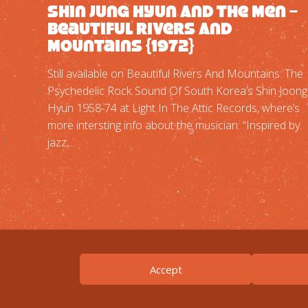
Shin Jung Hyun And The Men –
Beautiful Rivers And
Mountains {1972}
Still available on Beautiful Rivers And Mountains: The
Psychedelic Rock Sound Of South Korea’s Shin Joong
Hyun 1958-74 at Light In The Attic Records, where’s
more intersting info about the musician: “Inspired by
jazz,...
Accept