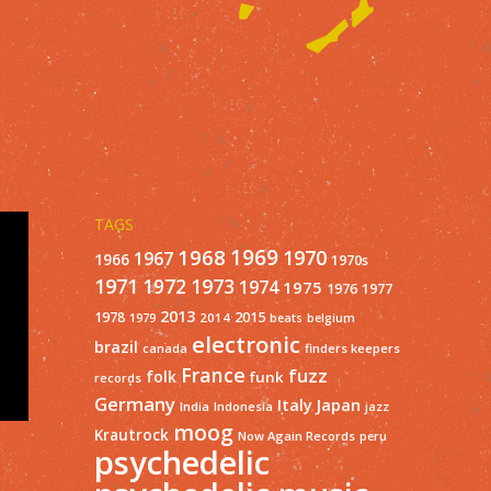
TAGS
1968
1969
1970
1967
1966
1970s
1971
1973
1972
1974
1975
1977
1976
2013
1978
2015
2014
1979
beats
belgium
electronic
brazil
finders keepers
canada
France
fuzz
folk
funk
records
Germany
Italy
Japan
India
Indonesia
jazz
moog
Krautrock
Now Again Records
peru
psychedelic