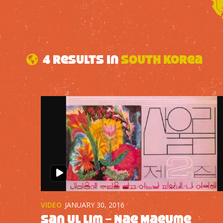
4 results in
South Korea
VIDEO
JANUARY 30, 2016
San Ul Lim – Nae Maeume