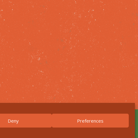
Deny
Preferences