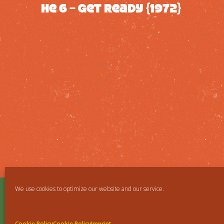
He 6 – Get ready {1972}
We use cookies to optimize our website and our service.
Cookie Policy
Cookie Policy
Imprint