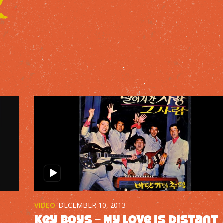
VIDEO
DECEMBER 10, 2013
Key Boys – My Love is Distant