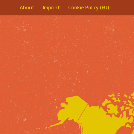
About
Imprint
Cookie Policy (EU)
Skip to content