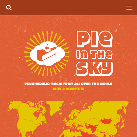
Skip to content