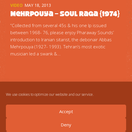
VIDEO
MAY 18, 2013
Mehrpouya – Soul Raga {1974}
“Collected from several 45s & his one lp issued
between 1968- 76, please enjoy Pharaway Sounds’
introduction to Iranian sitarist, the debonair Abbas
Mehrpouya (1927- 1993). Tehran’s most exotic
musician led a swank &...
We use cookies to optimize our website and our service.
Accept
Deny