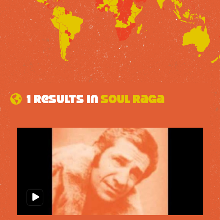
1 results in
Soul Raga