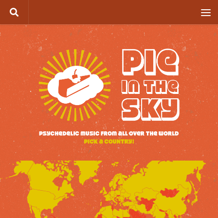
Skip to content