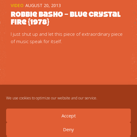
VIDEO
AUGUST 20, 2013
Robbie Basho – Blue Crystal
Fire {1978}
I just shut up and let this piece of extraordinary piece
of music speak for itself.
We use cookies to optimize our website and our service.
Accept
Deny