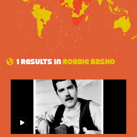
1 results in
Robbie Basho