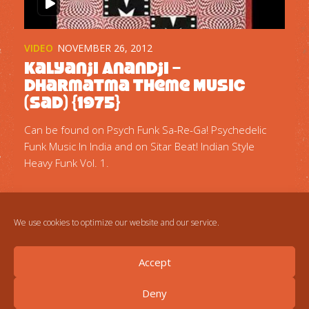
VIDEO
NOVEMBER 26, 2012
Kalyanji Anandji –
Dharmatma Theme Music
(Sad) {1975}
Can be found on Psych Funk Sa-Re-Ga! Psychedelic
Funk Music In India and on Sitar Beat! Indian Style
Heavy Funk Vol. 1.
We use cookies to optimize our website and our service.
Accept
Deny