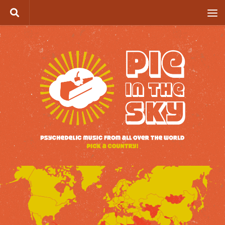
Skip to content