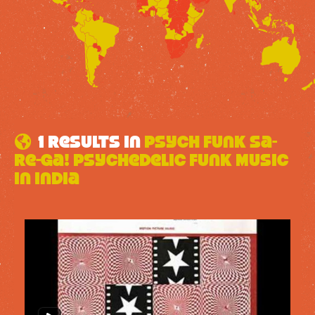
1 results in
Psych Funk Sa-
Re-Ga! Psychedelic Funk Music
In India