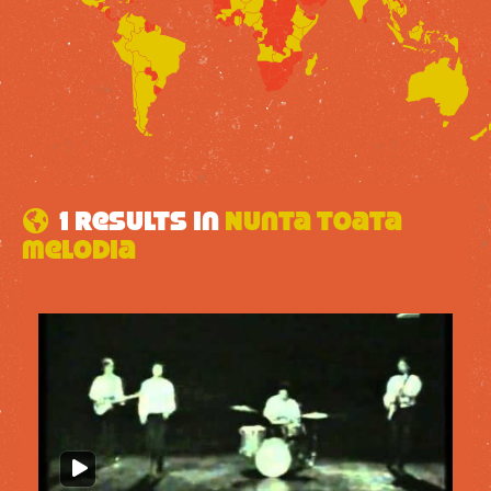
1 results in
Nunta toata
melodia