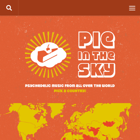
Skip to content