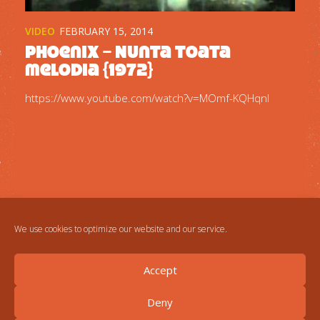
VIDEO
FEBRUARY 15, 2014
Phoenix – Nunta toata
melodia {1972}
https://www.youtube.com/watch?v=MOmf-KQHqnI
We use cookies to optimize our website and our service.
Accept
Deny