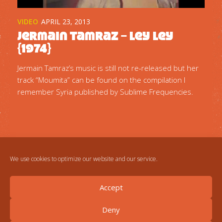
VIDEO
APRIL 23, 2013
Jermain Tamraz – Ley Ley
{1974}
Jermain Tamraz’s music is still not re-released but her
track “Moumita” can be found on the compilation I
remember Syria published by Sublime Frequencies.
We use cookies to optimize our website and our service.
Accept
Deny