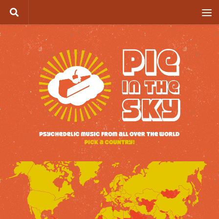
Skip to content