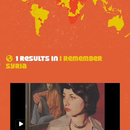
1 results in
I remember
Syria