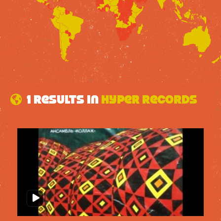
1 results in
Hyper Records