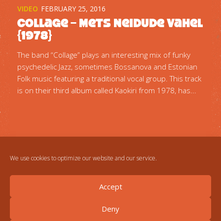
VIDEO
FEBRUARY 25, 2016
Collage – Mets Neidude Vahel
{1978}
The band “Collage” plays an interesting mix of funky
psychedelic Jazz, sometimes Bossanova and Estonian
Folk music featuring a traditional vocal group. This track
is on their third album called Kaokiri from 1978, has...
We use cookies to optimize our website and our service.
Accept
Deny