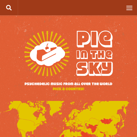
Skip to content