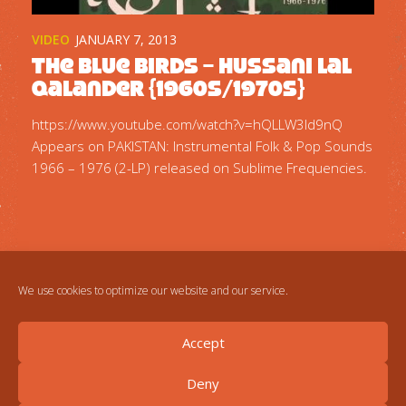
VIDEO
JANUARY 7, 2013
The Blue Birds – Hussani Lal
Qalander {1960s/1970s}
https://www.youtube.com/watch?v=hQLLW3Id9nQ
Appears on PAKISTAN: Instrumental Folk & Pop Sounds
1966 – 1976 (2-LP) released on Sublime Frequencies.
We use cookies to optimize our website and our service.
Accept
Deny