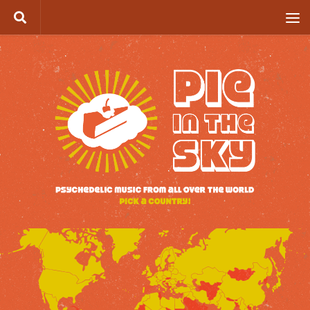
Skip to content