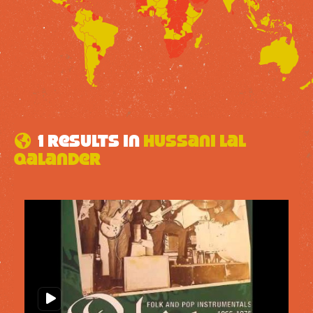
1 results in
Hussani Lal
Qalander