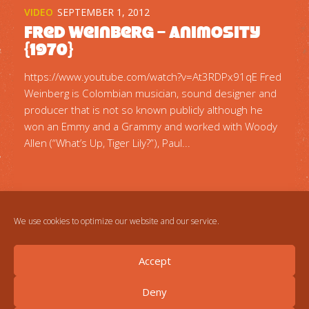
VIDEO
SEPTEMBER 1, 2012
Fred Weinberg – Animosity
{1970}
https://www.youtube.com/watch?v=At3RDPx91qE Fred
Weinberg is Colombian musician, sound designer and
producer that is not so known publicly although he
won an Emmy and a Grammy and worked with Woody
Allen (“What’s Up, Tiger Lily?”), Paul...
We use cookies to optimize our website and our service.
Accept
Deny