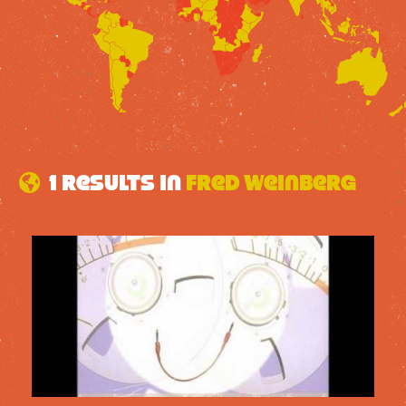
1 results in
Fred Weinberg