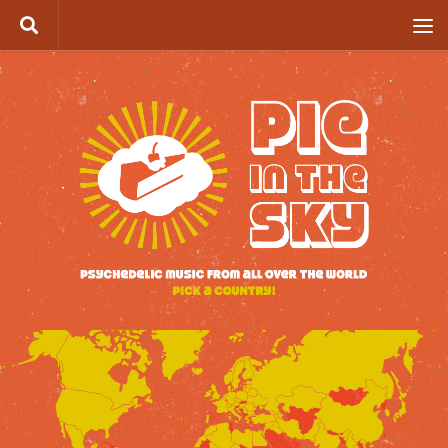
Skip to content