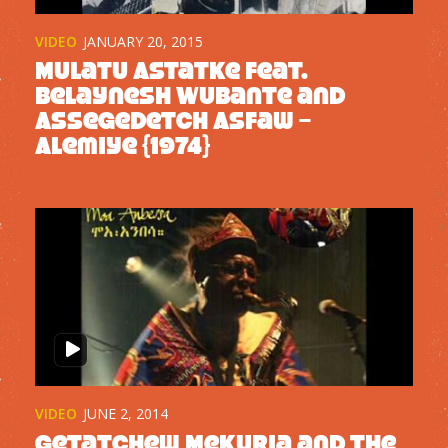
VIDEO
JANUARY 20, 2015
Mulatu Astatke feat.
Belaynesh Wubante and
Assegedetch Asfaw –
Alemiye {1974}
VIDEO
JUNE 2, 2014
Getatchew Mekuria and the