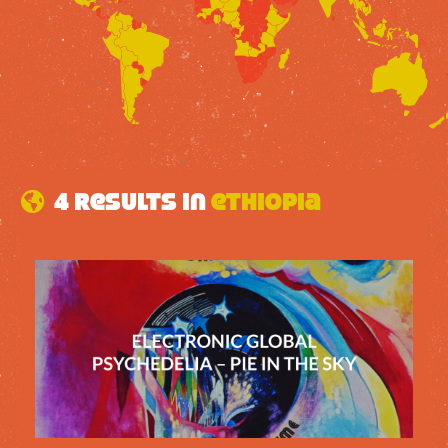
4 results in
ethiopia