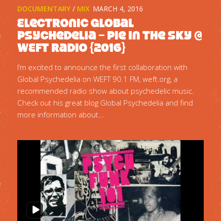
DOCUMENTARY
/
MIX
MARCH 4, 2016
Electronic Global
Psychedelia – Pie In The Sky @
WEFT Radio {2016}
I’m excited to announce the first collaboration with
Global Psychedelia on WEFT 90.1 FM, weft.org, a
recommended radio show about psychedelic music.
Check out his great blog Global Psychedelia and find
more information about...