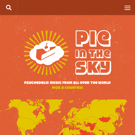
Skip to content