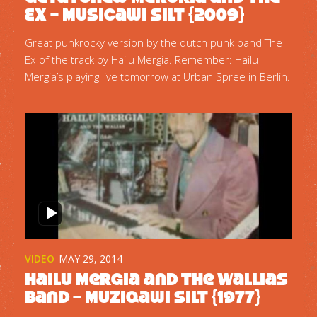
Ex – Musicawi Silt {2009}
Great punkrocky version by the dutch punk band The
Ex of the track by Hailu Mergia. Remember: Hailu
Mergia’s playing live tomorrow at Urban Spree in Berlin.
VIDEO
MAY 29, 2014
Hailu Mergia and the Wallias
Band – Muziqawi Silt {1977}