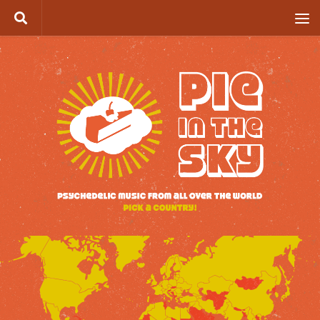
Skip to content