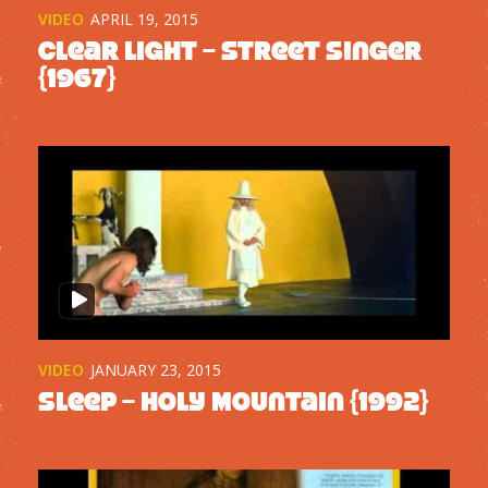
VIDEO
APRIL 19, 2015
Clear Light – Street Singer
{1967}
VIDEO
JANUARY 23, 2015
Sleep – Holy Mountain {1992}