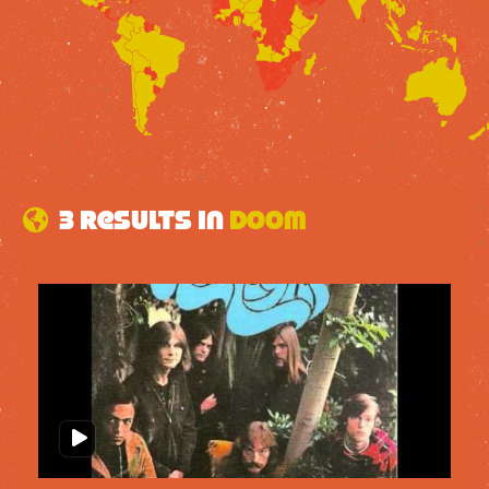
3 results in
doom