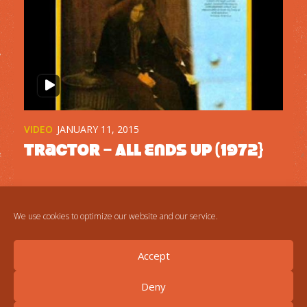
VIDEO
JANUARY 11, 2015
Tractor – All Ends Up (1972}
We use cookies to optimize our website and our service.
Accept
Deny