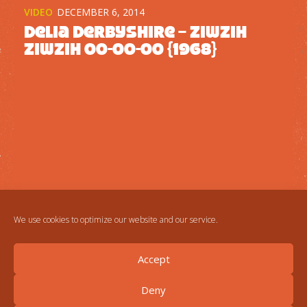
VIDEO
DECEMBER 6, 2014
Delia Derbyshire – Ziwzih
Ziwzih OO-OO-OO {1968}
We use cookies to optimize our website and our service.
Accept
Deny