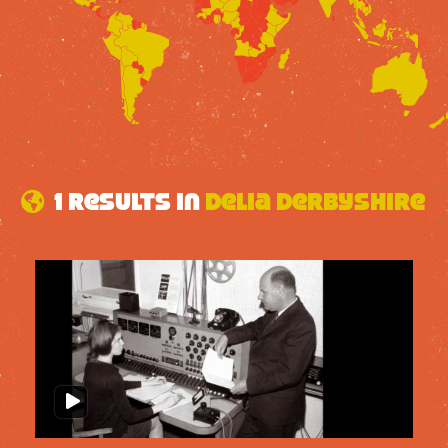
1 results in
Delia Derbyshire