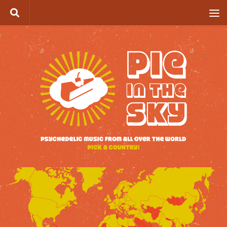
Skip to content