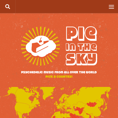
Skip to content