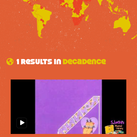
1 results in
Decadence