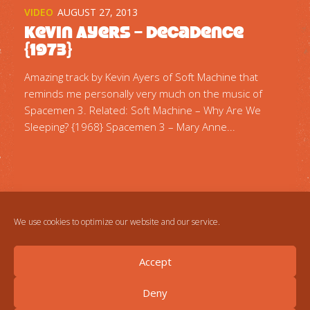
VIDEO
AUGUST 27, 2013
Kevin Ayers – Decadence
{1973}
Amazing track by Kevin Ayers of Soft Machine that
reminds me personally very much on the music of
Spacemen 3. Related: Soft Machine – Why Are We
Sleeping? {1968} Spacemen 3 – Mary Anne...
We use cookies to optimize our website and our service.
Accept
Deny