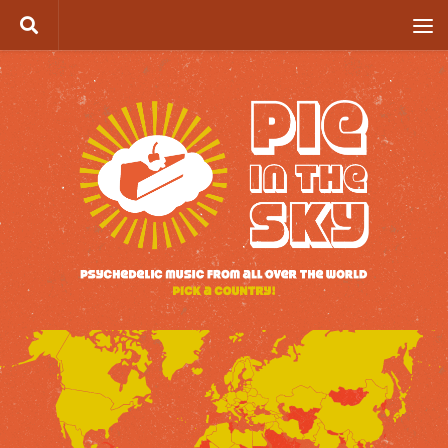
Skip to content