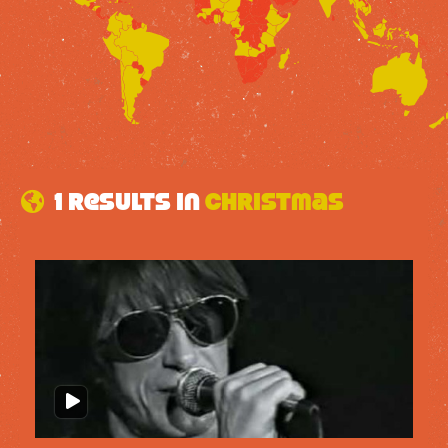
1 results in
christmas