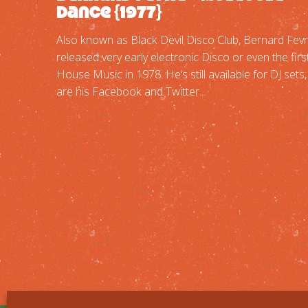
Dance {1977}
Also known as Black Devil Disco Club, Bernard Fev
released very early electronic Disco or even the firs
House Music in 1978. He’s still available for DJ sets
are his Facebook and Twitter...