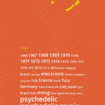
TAGS
1968
1969
1970
1967
1966
1970s
1971
1973
1972
1974
1975
1977
1976
2013
1978
2015
2014
1979
beats
belgium
electronic
brazil
finders keepers
canada
France
fuzz
folk
funk
records
Germany
Italy
Japan
India
Indonesia
jazz
moog
Krautrock
Now Again Records
peru
psychedelic