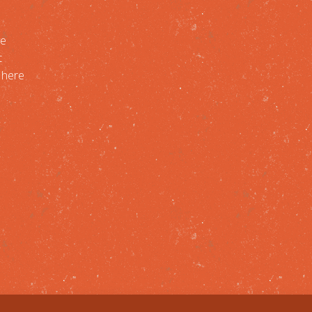
re
t
, here