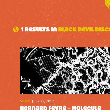
1 results in
Black Devil Disc
VIDEO
JULY 22, 2012
Bernard Fevre – Molecule