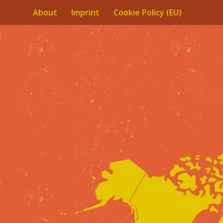
About
Imprint
Cookie Policy (EU)
Skip to content