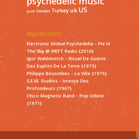
psychedelic music
US
uk
Turkey
Sweden
punk
RELATED POSTS
Electronic Global Psychedelia – Pie In
The Sky @ WEFT Radio {2016}
Igor Wakhevitch – Rituel De Guerre
Des Esprits De La Terre {1973}
Philippe Besombes – La Ville {1975}
S.E.M. Studios – Ivresse Des
Profondeurs {1967}
Chico Magnetic Band – Pop Orbite
{1971}