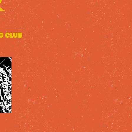
o Club