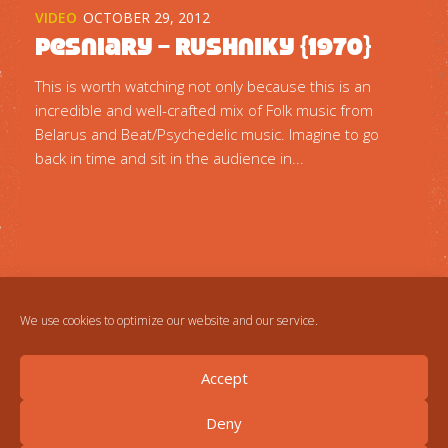
VIDEO
OCTOBER 29, 2012
Pesniary – Rushniky {1970}
This is worth watching not only because this is an
incredible and well-crafted mix of Folk music from
Belarus and Beat/Psychedelic music. Imagine to go
back in time and sit in the audience in...
We use cookies to optimize our website and our service.
Accept
Deny