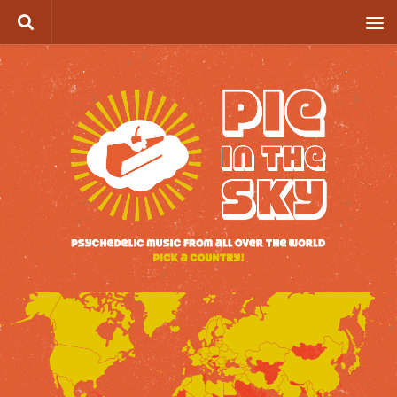
Skip to content