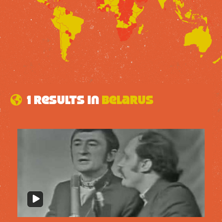
1 results in
Belarus