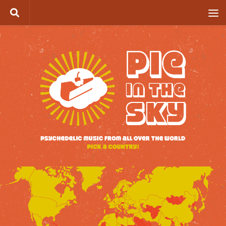
Skip to content