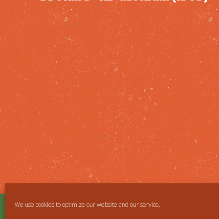
We use cookies to optimize our website and our service.