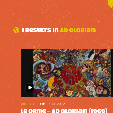
1 results in
Ad Gloriam
VIDEO
OCTOBER 30, 2012
Le Orme – Ad Gloriam {1969}