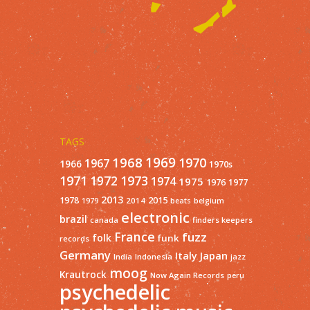
TAGS
1968
1969
1970
1967
1966
1970s
1971
1973
1972
1974
1975
1977
1976
2013
1978
2015
2014
1979
beats
belgium
electronic
brazil
finders keepers
canada
France
fuzz
folk
funk
records
Germany
Italy
Japan
India
Indonesia
jazz
moog
Krautrock
Now Again Records
peru
psychedelic