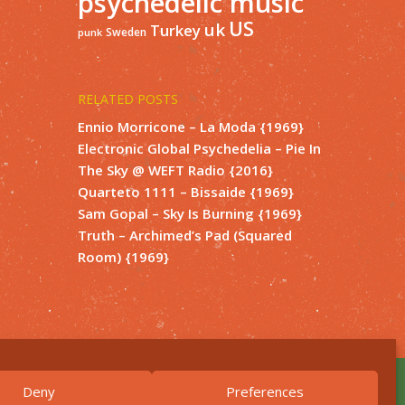
psychedelic music
US
uk
Turkey
Sweden
punk
RELATED POSTS
Ennio Morricone – La Moda {1969}
Electronic Global Psychedelia – Pie In
The Sky @ WEFT Radio {2016}
Quarteto 1111 – Bissaide {1969}
Sam Gopal – Sky Is Burning {1969}
Truth – Archimed’s Pad (Squared
Room) {1969}
Deny
Preferences