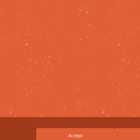
Accept