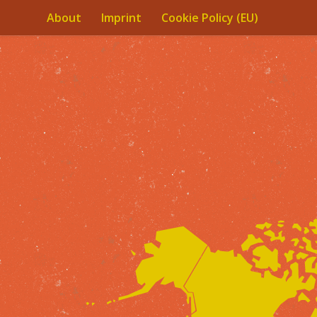
About
Imprint
Cookie Policy (EU)
Skip to content