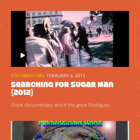
DOCUMENTARY
FEBRUARY 3, 2013
Searching for Sugar Man
{2012}
Great documentary about the great Rodriguez.