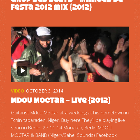
Festa 2012 mix {2012}
VIDEO
OCTOBER 3, 2014
Mdou Moctar – Live {2012}
Guitarist Mdou Moctar at a wedding at his hometown in
Tchin-tabaraden, Niger. Buy here They’ll be playing live
soon in Berlin: 27.11.14 Monarch, Berlin MDOU
MOCTAR & BAND (Niger//Sahel Sounds) Facebook