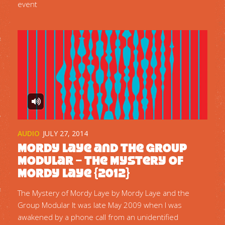
event
AUDIO
JULY 27, 2014
Mordy Laye and the Group
Modular – The Mystery of
Mordy Laye {2012}
The Mystery of Mordy Laye by Mordy Laye and the
Group Modular It was late May 2009 when I was
awakened by a phone call from an unidentified