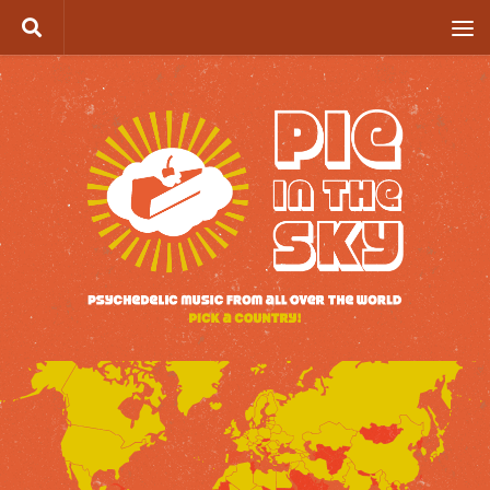
Skip to content