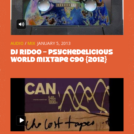
AUDIO
/
MIX
JANUARY 5, 2013
DJ Ridoo – Psychedelicious
World mixtape C90 {2012}