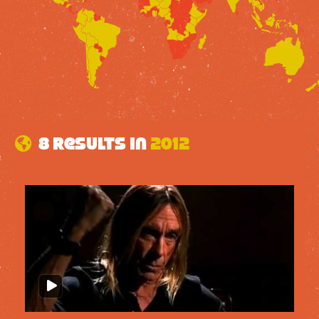
8 results in
2012