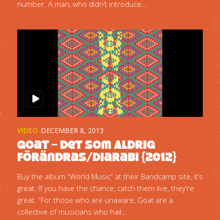
number. A man, who didn’t introduce...
VIDEO
DECEMBER 8, 2013
Goat – Det Som Aldrig
Förändras/Diarabi {2012}
Buy the album “World Music” at their Bandcamp site, it’s
great. If you have the chance, catch them live, they’re
great. “For those who are unaware, Goat are a
collective of musicians who hail...