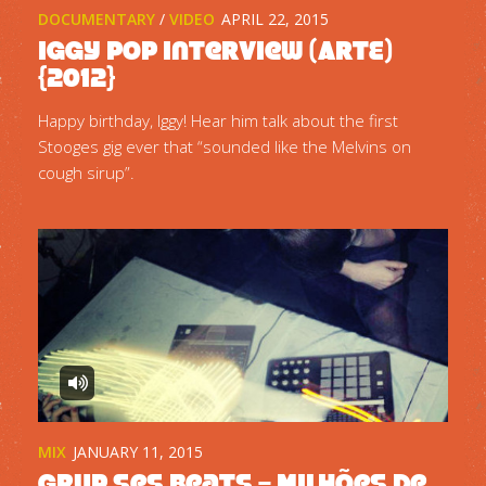
DOCUMENTARY
/
VIDEO
APRIL 22, 2015
Iggy Pop interview (ARTE)
{2012}
Happy birthday, Iggy! Hear him talk about the first
Stooges gig ever that “sounded like the Melvins on
cough sirup”.
MIX
JANUARY 11, 2015
Grup Ses Beats – Milhões de