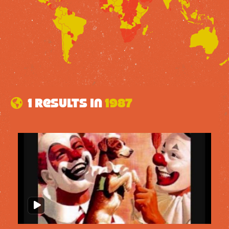
1 results in
1987