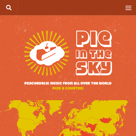
Skip to content