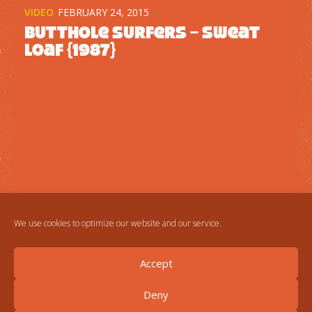
VIDEO
FEBRUARY 24, 2015
Butthole Surfers – Sweat
Loaf {1987}
We use cookies to optimize our website and our service.
Accept
Deny