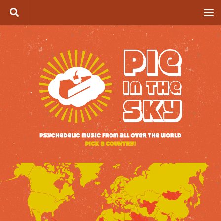
Skip to content