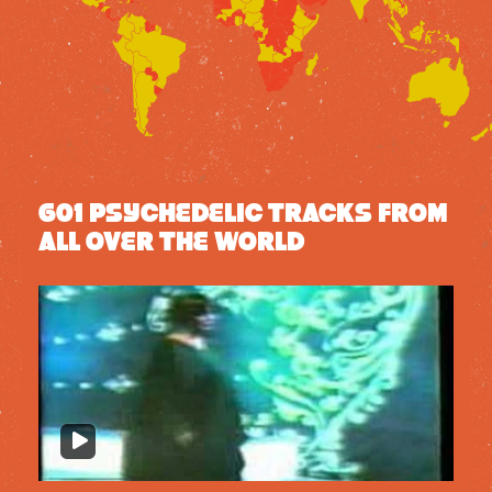
601 PSYCHEDELIC TRACKS FROM
ALL OVER THE WORLD