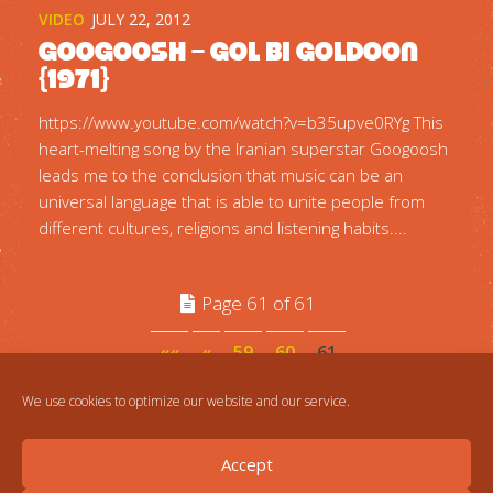
VIDEO
JULY 22, 2012
Googoosh – Gol Bi Goldoon
{1971}
https://www.youtube.com/watch?v=b35upve0RYg This
heart-melting song by the Iranian superstar Googoosh
leads me to the conclusion that music can be an
universal language that is able to unite people from
different cultures, religions and listening habits....
Page 61 of 61
««
«
59
60
61
We use cookies to optimize our website and our service.
Accept